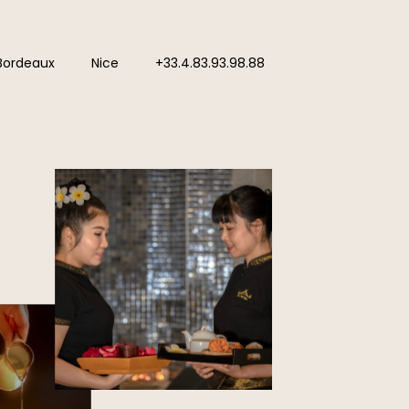
Bordeaux
Nice
+33.4.83.93.98.88