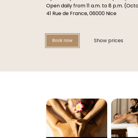
Open daily from 11 a.m. to 8 p.m. (Oc
41 Rue de France, 06000 Nice
Show prices
Book now