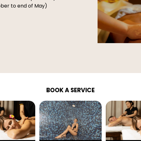
tober to end of May)
BOOK A SERVICE