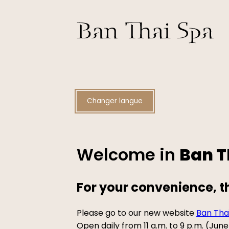
Changer langue
Welcome in
Ban T
For your convenience, 
Please go to our new website
Ban Tha
Open daily from 11 a.m. to 9 p.m. (Ju