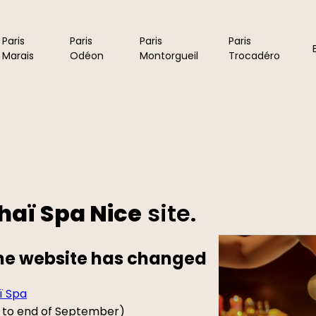
Paris
Paris
Paris
Paris
Marais
Odéon
Montorgueil
Trocadéro
haï Spa Nice
site.
the website has changed
ï Spa
ne to end of September)